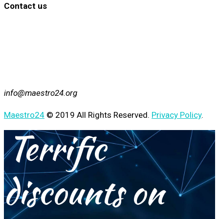
Contact us
info@maestro24.org
Maestro24
© 2019 All Rights Reserved.
Privacy Policy
.
Terrific
discounts on