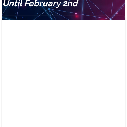
Until February 2nd
Learn
Spanish
and
play!
New