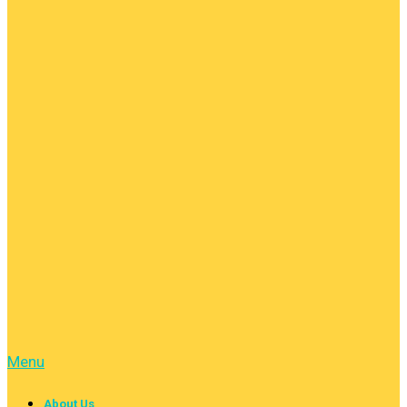
Menu
About Us