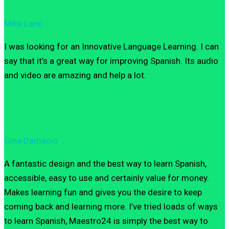
Mike Land
I was looking for an Innovative Language Learning. I can
say that it’s a great way for improving Spanish. Its audio
and video are amazing and help a lot.
Gina Damasio
A fantastic design and the best way to learn Spanish,
accessible, easy to use and certainly value for money.
Makes learning fun and gives you the desire to keep
coming back and learning more. I’ve tried loads of ways
to learn Spanish, Maestro24 is simply the best way to