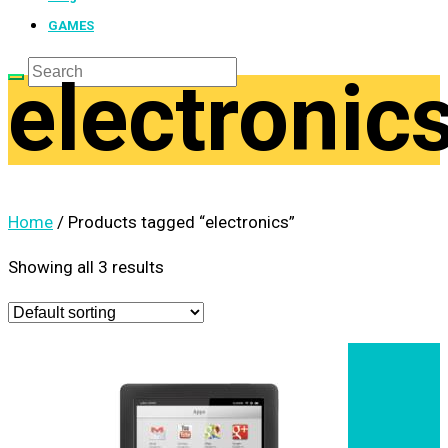
GAMES
electronic
Home
/ Products tagged “electronics”
Showing all 3 results