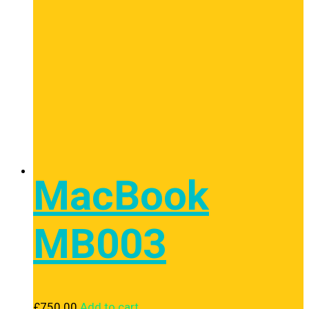
MacBook
MB003
£
750.00
Add to cart