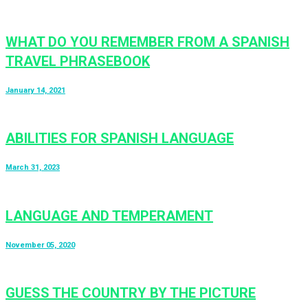
WHAT DO YOU REMEMBER FROM A SPANISH
TRAVEL PHRASEBOOK
January 14, 2021
ABILITIES FOR SPANISH LANGUAGE
March 31, 2023
LANGUAGE AND TEMPERAMENT
November 05, 2020
GUESS THE COUNTRY BY THE PICTURE