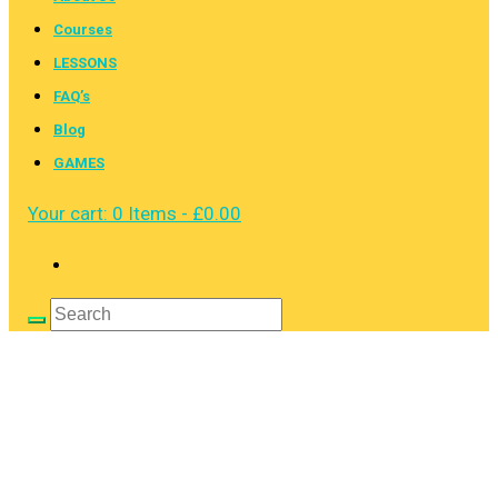
Courses
LESSONS
FAQ’s
Blog
GAMES
Your cart:
0 Items
-
£0.00