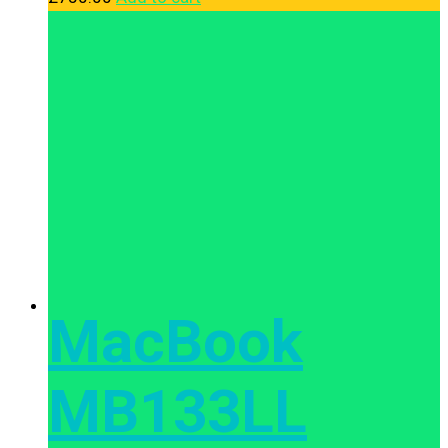
MacBook
MB133LL