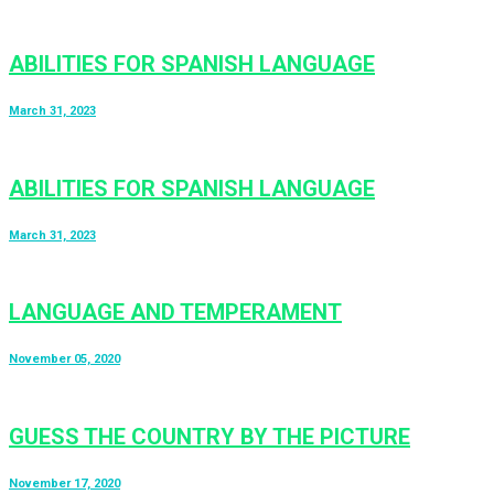
ABILITIES FOR SPANISH LANGUAGE
March 31, 2023
ABILITIES FOR SPANISH LANGUAGE
March 31, 2023
LANGUAGE AND TEMPERAMENT
November 05, 2020
GUESS THE COUNTRY BY THE PICTURE
November 17, 2020