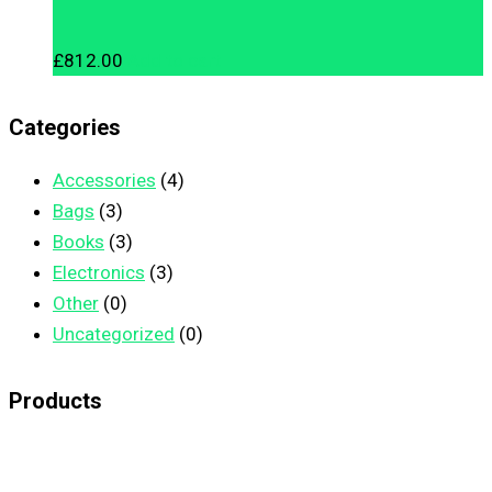
£
812.00
Add to cart
Categories
Accessories
(4)
Bags
(3)
Books
(3)
Electronics
(3)
Other
(0)
Uncategorized
(0)
Products