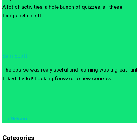
A lot of activities, a hole bunch of quizzes, all these
things help a lot!
Sam Scott
The course was realy useful and learning was a great fun!
I liked it a lot! Looking forward to new courses!
Lin Nelson
Categories