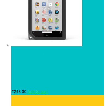
Electronic
Reader
£
243.00
Add to cart