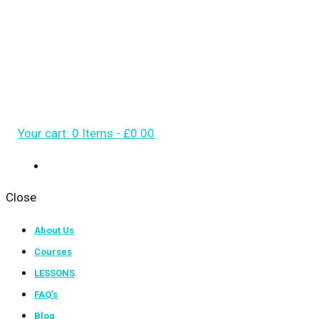
Your cart:
0 Items
-
£0.00
Close
About Us
Courses
LESSONS
FAQ’s
Blog