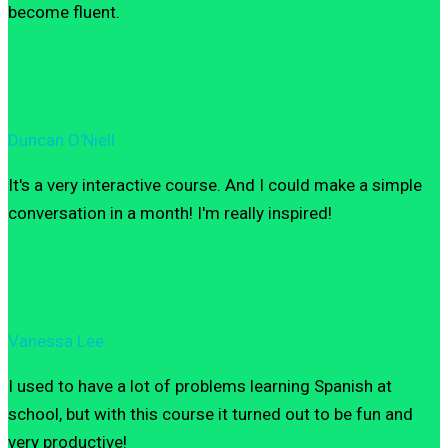
become fluent.
Duncan O'Niell
It's a very interactive course. And I could make a simple
conversation in a month! I'm really inspired!
Vanessa Lee
I used to have a lot of problems learning Spanish at
school, but with this course it turned out to be fun and
very productive!