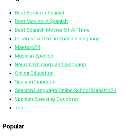
Best Books in Spanish
Best Movies in Spanish
Best Spanish Movies Of All Time
Greatest writers in Spanish language
Maetsro24
Music in Spanish
Neurophysiology and language
Online Education
Spanish language
Spanish Language Online School Maestro24
Spanish Speaking Countries
Test
Popular