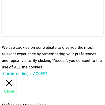
Educational
Games
from
Maestro24
PLAY
We use cookies on our website to give you the most
relevant experience by remembering your preferences
and repeat visits. By clicking “Accept”, you consent to the
use of ALL the cookies.
Cookie settings
ACCEPT
Close