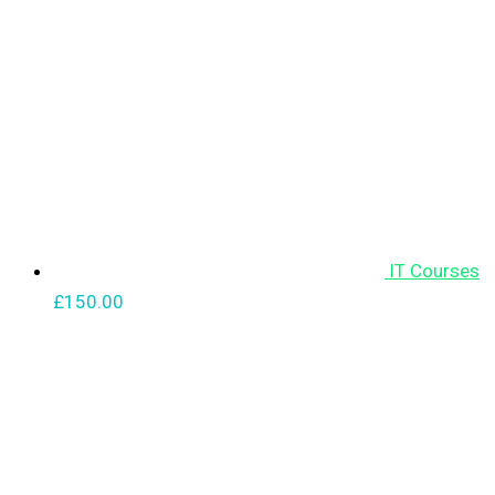
IT Courses
£
150.00