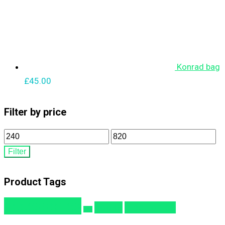
Konrad bag
£
45.00
Filter by price
Min
Max
price
price
Filter
Product Tags
accessories
books
electronics
bag