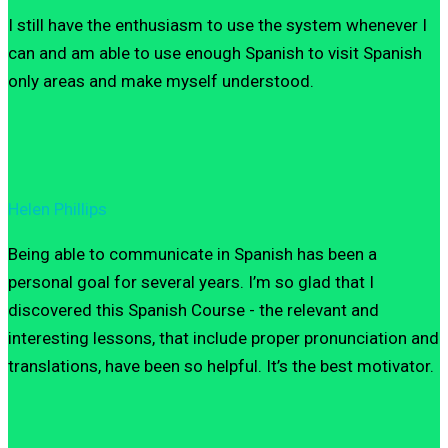
I still have the enthusiasm to use the system whenever I
can and am able to use enough Spanish to visit Spanish
only areas and make myself understood.
Helen Phillips
Being able to communicate in Spanish has been a
personal goal for several years. I’m so glad that I
discovered this Spanish Course - the relevant and
interesting lessons, that include proper pronunciation and
translations, have been so helpful. It’s the best motivator.