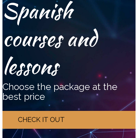
Spanish
courses and
lessons
Choose the package at the
best price
CHECK IT OUT