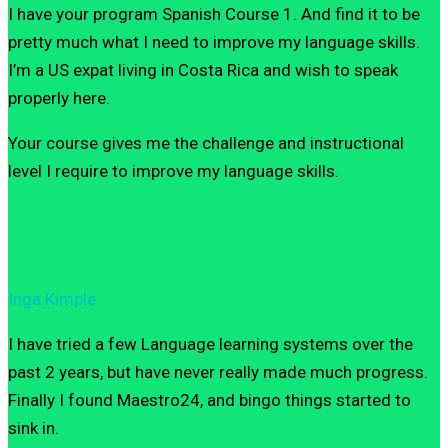
I have your program Spanish Course 1. And find it to be
pretty much what I need to improve my language skills.
I’m a US expat living in Costa Rica and wish to speak
properly here.
Your course gives me the challenge and instructional
level I require to improve my language skills.
Inga Kimple
I have tried a few Language learning systems over the
past 2 years, but have never really made much progress.
Finally I found Maestro24, and bingo things started to
sink in.