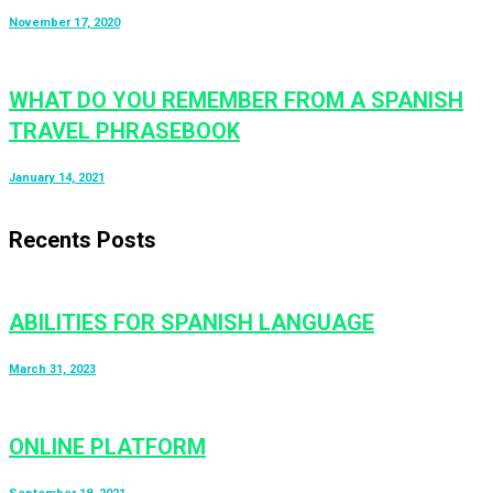
November 17, 2020
WHAT DO YOU REMEMBER FROM A SPANISH
TRAVEL PHRASEBOOK
January 14, 2021
Recents Posts
ABILITIES FOR SPANISH LANGUAGE
March 31, 2023
ONLINE PLATFORM