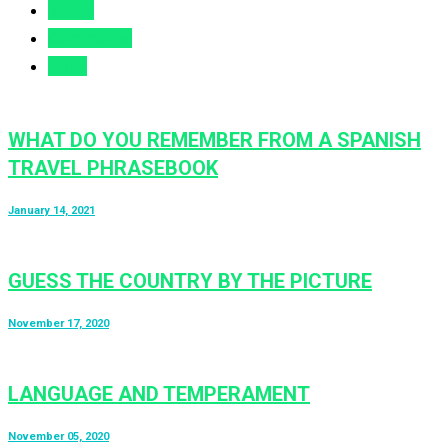
Views
Comments
Likes
WHAT DO YOU REMEMBER FROM A SPANISH
TRAVEL PHRASEBOOK
January 14, 2021
GUESS THE COUNTRY BY THE PICTURE
November 17, 2020
LANGUAGE AND TEMPERAMENT
November 05, 2020