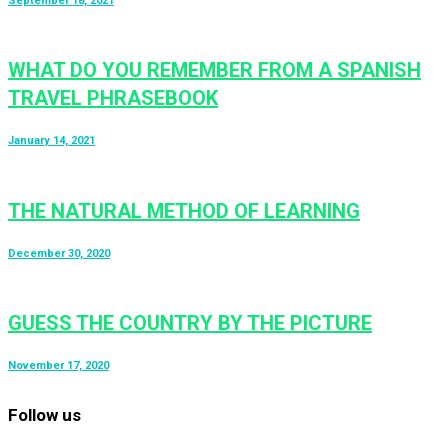
September 18, 2021
WHAT DO YOU REMEMBER FROM A SPANISH
TRAVEL PHRASEBOOK
January 14, 2021
THE NATURAL METHOD OF LEARNING
December 30, 2020
GUESS THE COUNTRY BY THE PICTURE
November 17, 2020
Follow us