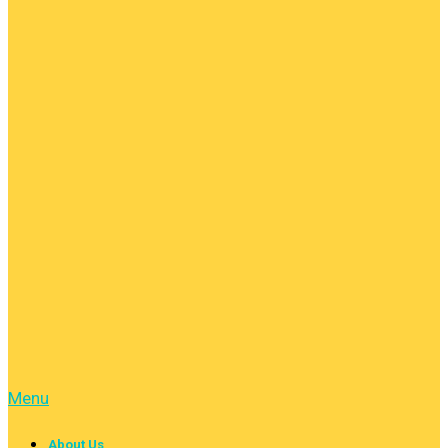
Menu
About Us