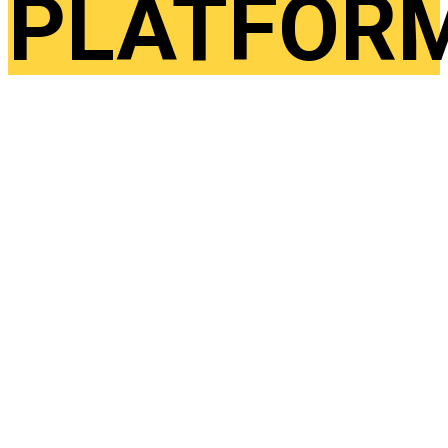
PLATFOR