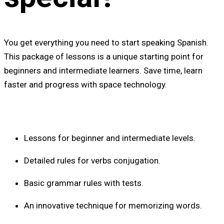
You get everything you need to start speaking Spanish.
This package of lessons is a unique starting point for
beginners and intermediate learners. Save time, learn
faster and progress with space technology.
Lessons for beginner and intermediate levels.
Detailed rules for verbs conjugation.
Basic grammar rules with tests.
An innovative technique for memorizing words.