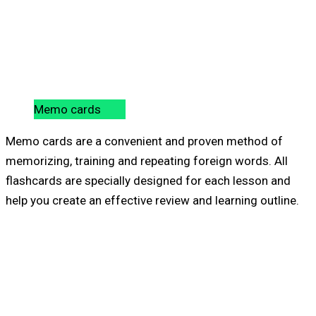
Memo cards
Memo cards are a convenient and proven method of
memorizing, training and repeating foreign words. All
flashcards are specially designed for each lesson and
help you create an effective review and learning outline.