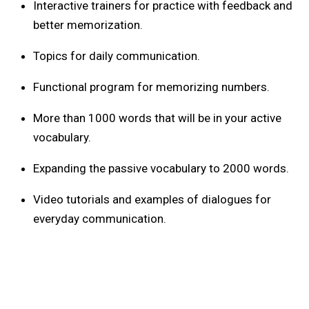
Interactive trainers for practice with feedback and
better memorization.
Topics for daily communication.
Functional program for memorizing numbers.
More than 1000 words that will be in your active
vocabulary.
Expanding the passive vocabulary to 2000 words.
Video tutorials and examples of dialogues for
everyday communication.