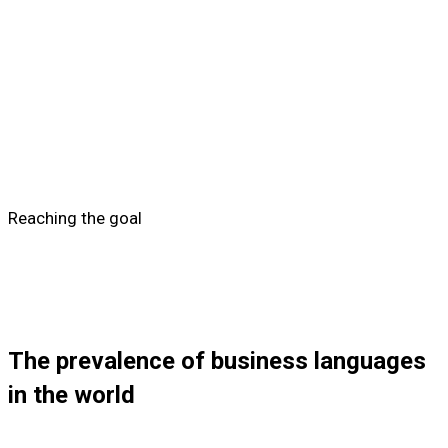
Reaching the goal
The prevalence of business languages
in the world