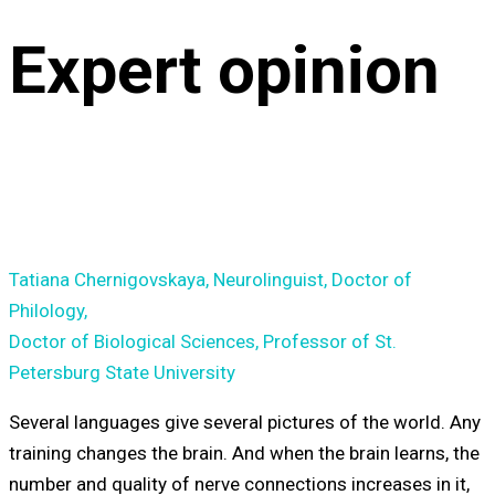
Expert opinion
Tatiana Chernigovskaya, Neurolinguist, Doctor of
Philology,
Doctor of Biological Sciences, Professor of St.
Petersburg State University
Several languages give several pictures of the world. Any
training changes the brain. And when the brain learns, the
number and quality of nerve connections increases in it,