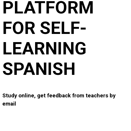
PLATFORM
FOR SELF-
LEARNING
SPANISH
Study online, get feedback from teachers by
email