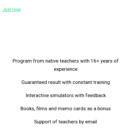
Join now
Program from native teachers with 16+ years of
experience
Guaranteed result with constant training
Interactive simulators with feedback
Books, films and memo cards as a bonus
Support of teachers by email