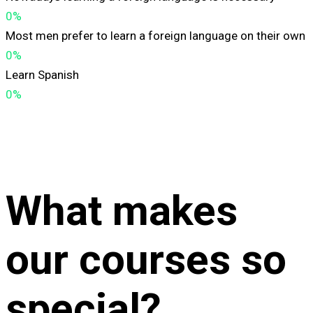
0%
Most men prefer to learn a foreign language on their own
0%
Learn Spanish
0%
What makes
our courses so
special?