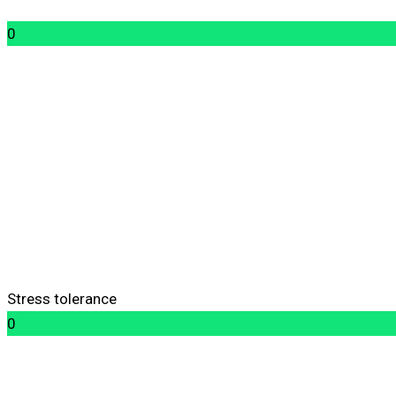
0
Stress tolerance
0