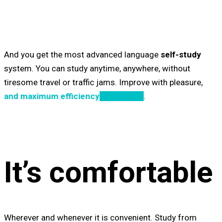
And you get the most advanced language
self-study
system. You can study anytime, anywhere, without
tiresome travel or traffic jams. Improve
with pleasure
,
and maximum efficiency
Tooltip Title
.
It’s comfortable
W
herever and whenever it is convenient. Study from