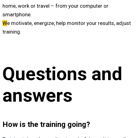
home, work or travel – from your computer or
smartphone.
W
e motivate, energize, help monitor your results, adjust
training.
Questions and
answers
How is the training going?