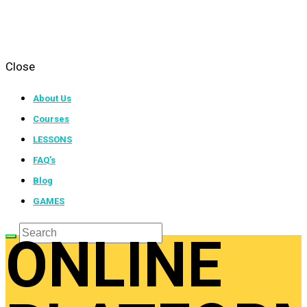
Close
About Us
Courses
LESSONS
FAQ’s
Blog
GAMES
ONLINE