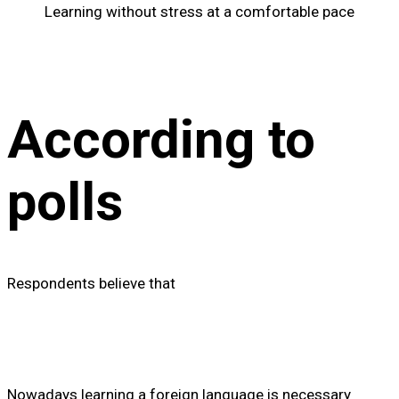
Learning without stress at a comfortable pace
According to
polls
Respondents believe that
Nowadays learning a foreign language is necessary