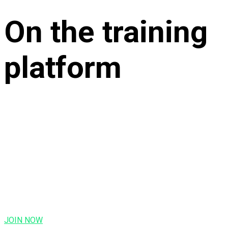
On the training
platform
JOIN NOW