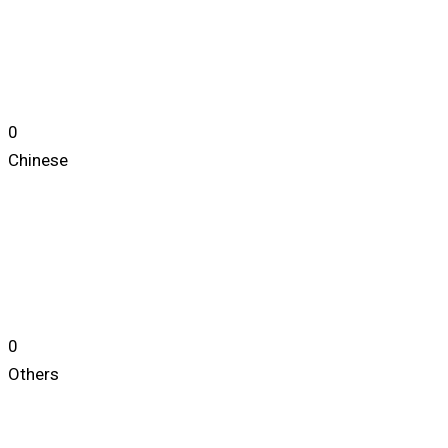
0
Chinese
0
Others