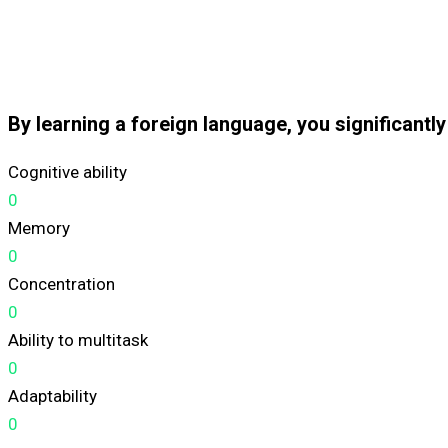
By learning a foreign language, you significantl
Cognitive ability
0
Memory
0
Concentration
0
Ability to multitask
0
Adaptability
0