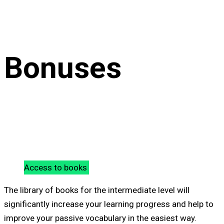
Bonuses
Access to books
The library of books for the intermediate level will
significantly increase your learning progress and help to
improve your passive vocabulary in the easiest way.