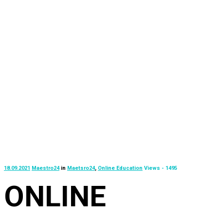
18.09.2021
Maestro24
in
Maetsro24
,
Online Education
Views - 1495
ONLINE