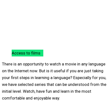
Access to films
There is an opportunity to watch a movie in any language
on the Internet now. But is it useful if you are just taking
your first steps in learning a language? Especially for you,
we have selected series that can be understood from the
initial level. Watch, have fun and learn in the most
comfortable and enjoyable way.