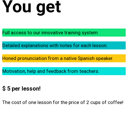
You get
Full access to our innovative training system.
Detailed explanations with notes for each lesson.
Honed pronunciation from a native Spanish speaker.
Motivation, help and feedback from teachers.
$ 5 per lesson!
The cost of one lesson for the price of 2 cups of coffee!