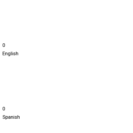
0
English
0
Spanish