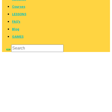
Courses
LESSONS
FAQ’s
Blog
GAMES