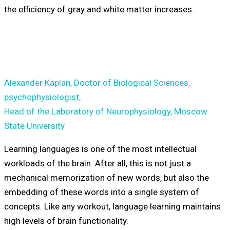
the efficiency of gray and white matter increases.
Alexander Kaplan, Doctor of Biological Sciences,
psychophysiologist,
Head of the Laboratory of Neurophysiology, Moscow
State University
Learning languages is one of the most intellectual
workloads of the brain. After all, this is not just a
mechanical memorization of new words, but also the
embedding of these words into a single system of
concepts. Like any workout, language learning maintains
high levels of brain functionality.