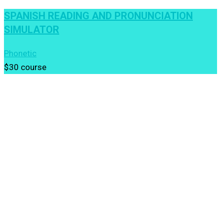
SPANISH READING AND PRONUNCIATION
SIMULATOR
Phonetic
$30
course