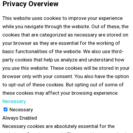
Privacy Overview
This website uses cookies to improve your experience
while you navigate through the website. Out of these, the
cookies that are categorized as necessary are stored on
your browser as they are essential for the working of
basic functionalities of the website. We also use third-
party cookies that help us analyze and understand how
you use this website. These cookies will be stored in your
browser only with your consent. You also have the option
to opt-out of these cookies. But opting out of some of
these cookies may affect your browsing experience.
Necessary
Necessary
Always Enabled
Necessary cookies are absolutely essential for the