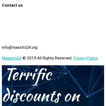
Contact us
info@maestro24.org
Maestro24
© 2019 All Rights Reserved.
Privacy Policy
.
Terrific
discounts on