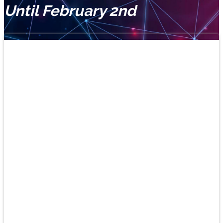
Until February 2nd
Learn
Spanish
and
play!
New