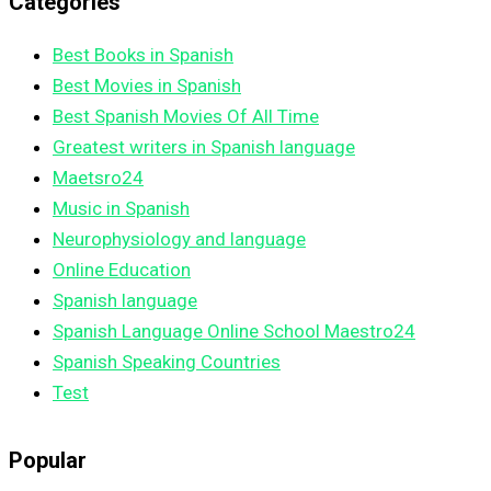
Categories
Best Books in Spanish
Best Movies in Spanish
Best Spanish Movies Of All Time
Greatest writers in Spanish language
Maetsro24
Music in Spanish
Neurophysiology and language
Online Education
Spanish language
Spanish Language Online School Maestro24
Spanish Speaking Countries
Test
Popular