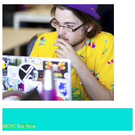
MORE
Buy Now