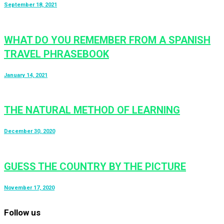
September 18, 2021
WHAT DO YOU REMEMBER FROM A SPANISH
TRAVEL PHRASEBOOK
January 14, 2021
THE NATURAL METHOD OF LEARNING
December 30, 2020
GUESS THE COUNTRY BY THE PICTURE
November 17, 2020
Follow us