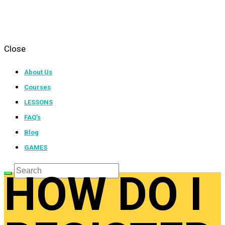
Close
About Us
Courses
LESSONS
FAQ’s
Blog
GAMES
HOW DO I