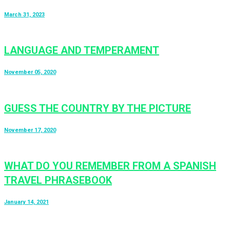
March 31, 2023
LANGUAGE AND TEMPERAMENT
November 05, 2020
GUESS THE COUNTRY BY THE PICTURE
November 17, 2020
WHAT DO YOU REMEMBER FROM A SPANISH
TRAVEL PHRASEBOOK
January 14, 2021