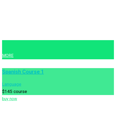
MORE
Spanish Course 1
Language
$145
course
buy now