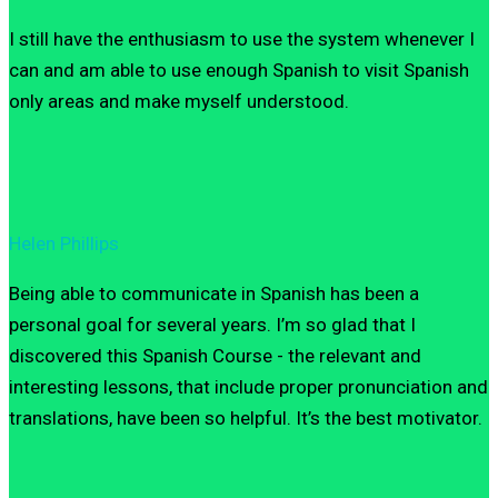
I still have the enthusiasm to use the system whenever I
can and am able to use enough Spanish to visit Spanish
only areas and make myself understood.
Helen Phillips
Being able to communicate in Spanish has been a
personal goal for several years. I’m so glad that I
discovered this Spanish Course - the relevant and
interesting lessons, that include proper pronunciation and
translations, have been so helpful. It’s the best motivator.