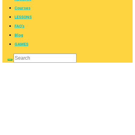
Courses
LESSONS
FAQ’s
Blog
GAMES