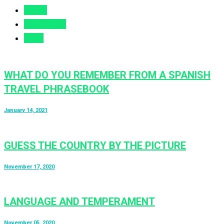
Views
Comments
Likes
WHAT DO YOU REMEMBER FROM A SPANISH
TRAVEL PHRASEBOOK
January 14, 2021
GUESS THE COUNTRY BY THE PICTURE
November 17, 2020
LANGUAGE AND TEMPERAMENT
November 05, 2020