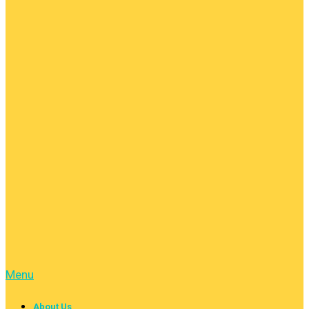
Menu
About Us