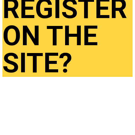
REGISTER
ON THE
SITE?