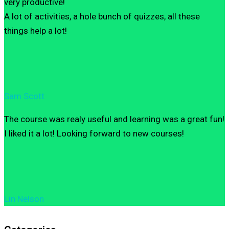
very productive!
A lot of activities, a hole bunch of quizzes, all these
things help a lot!
Sam Scott
The course was realy useful and learning was a great fun!
I liked it a lot! Looking forward to new courses!
Lin Nelson