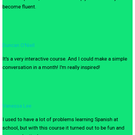
become fluent.
Duncan O'Niell
It's a very interactive course. And I could make a simple
conversation in a month! I'm really inspired!
Vanessa Lee
I used to have a lot of problems learning Spanish at
school, but with this course it turned out to be fun and