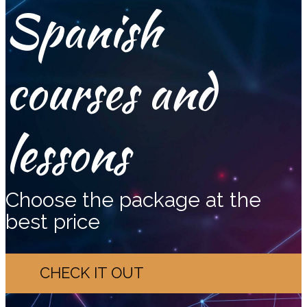
Spanish
courses and
lessons
Choose the package at the
best price
CHECK IT OUT