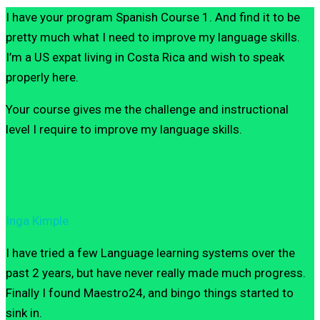
I have your program Spanish Course 1. And find it to be
pretty much what I need to improve my language skills.
I’m a US expat living in Costa Rica and wish to speak
properly here.
Your course gives me the challenge and instructional
level I require to improve my language skills.
Inga Kimple
I have tried a few Language learning systems over the
past 2 years, but have never really made much progress.
Finally I found Maestro24, and bingo things started to
sink in.