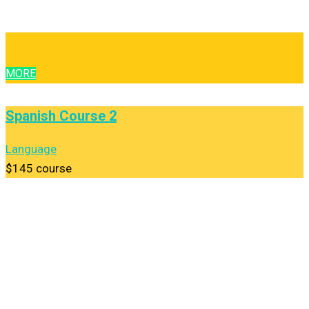
MORE
Spanish Course 2
Language
$145
course