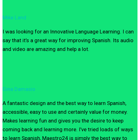
Mike Land
I was looking for an Innovative Language Learning. I can
say that it’s a great way for improving Spanish. Its audio
and video are amazing and help a lot.
Gina Damasio
A fantastic design and the best way to learn Spanish,
accessible, easy to use and certainly value for money.
Makes learning fun and gives you the desire to keep
coming back and learning more. I’ve tried loads of ways
to learn Spanish, Maestro24 is simply the best way to