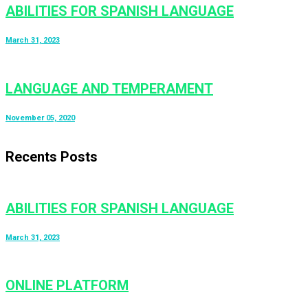
ABILITIES FOR SPANISH LANGUAGE
March 31, 2023
LANGUAGE AND TEMPERAMENT
November 05, 2020
Recents Posts
ABILITIES FOR SPANISH LANGUAGE
March 31, 2023
ONLINE PLATFORM