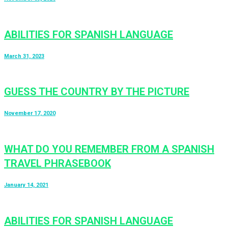
ABILITIES FOR SPANISH LANGUAGE
March 31, 2023
GUESS THE COUNTRY BY THE PICTURE
November 17, 2020
WHAT DO YOU REMEMBER FROM A SPANISH
TRAVEL PHRASEBOOK
January 14, 2021
ABILITIES FOR SPANISH LANGUAGE