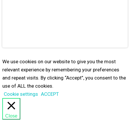
Educational
Games
from
Maestro24
PLAY
We use cookies on our website to give you the most
relevant experience by remembering your preferences
and repeat visits. By clicking “Accept”, you consent to the
use of ALL the cookies.
Cookie settings
ACCEPT
Close