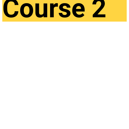
Course 2