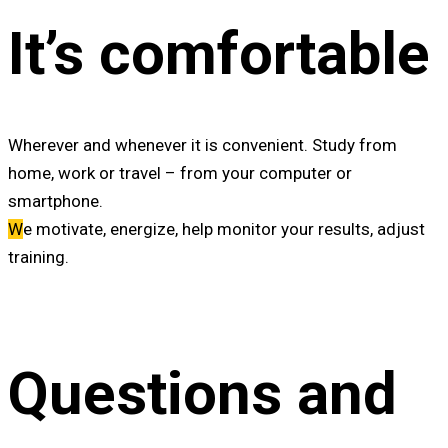
It’s comfortable
W
herever and whenever it is convenient. Study from
home, work or travel – from your computer or
smartphone.
W
e motivate, energize, help monitor your results, adjust
training.
Questions and