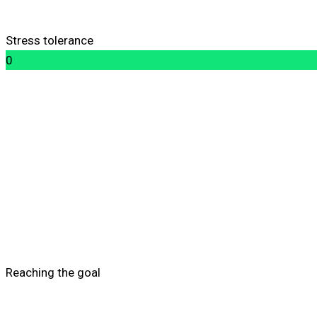
Stress tolerance
0
Reaching the goal