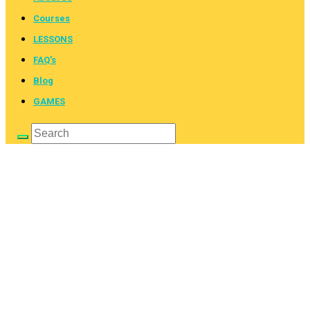
Courses
LESSONS
FAQ’s
Blog
GAMES