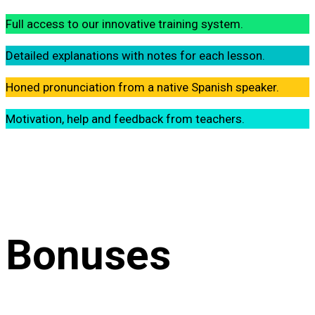
Full access to our innovative training system.
Detailed explanations with notes for each lesson.
Honed pronunciation from a native Spanish speaker.
Motivation, help and feedback from teachers.
Bonuses