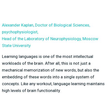
Alexander Kaplan, Doctor of Biological Sciences,
psychophysiologist,
Head of the Laboratory of Neurophysiology, Moscow
State University
Learning languages is one of the most intellectual
workloads of the brain. After all, this is not just a
mechanical memorization of new words, but also the
embedding of these words into a single system of
concepts. Like any workout, language learning maintains
high levels of brain functionality.