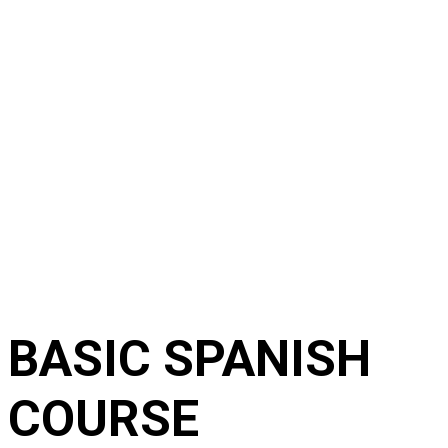
BASIC SPANISH
COURSE