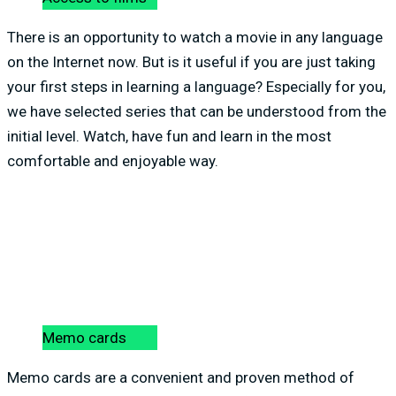
There is an opportunity to watch a movie in any language
on the Internet now. But is it useful if you are just taking
your first steps in learning a language? Especially for you,
we have selected series that can be understood from the
initial level. Watch, have fun and learn in the most
comfortable and enjoyable way.
Memo cards
Memo cards are a convenient and proven method of