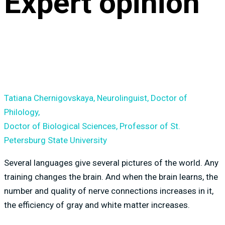
Expert opinion
Tatiana Chernigovskaya, Neurolinguist, Doctor of
Philology,
Doctor of Biological Sciences, Professor of St.
Petersburg State University
Several languages give several pictures of the world. Any
training changes the brain. And when the brain learns, the
number and quality of nerve connections increases in it,
the efficiency of gray and white matter increases.