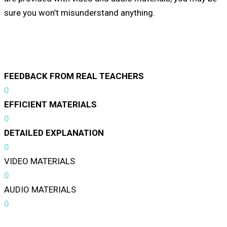
sure you won’t misunderstand anything.
FEEDBACK FROM REAL TEACHERS
0
EFFICIENT MATERIALS
0
DETAILED EXPLANATION
0
VIDEO MATERIALS
0
AUDIO MATERIALS
0