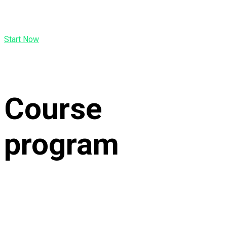
Start Now
Course
program