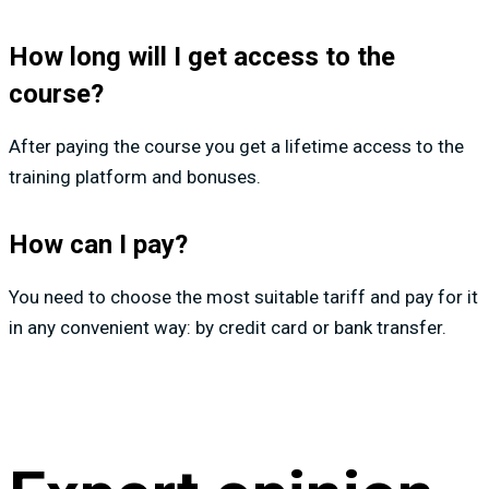
How long will I get access to the
course?
After paying the course you get a lifetime access to the
training platform and bonuses.
How can I pay?
You need to choose the most suitable tariff and pay for it
in any convenient way: by credit card or bank transfer.