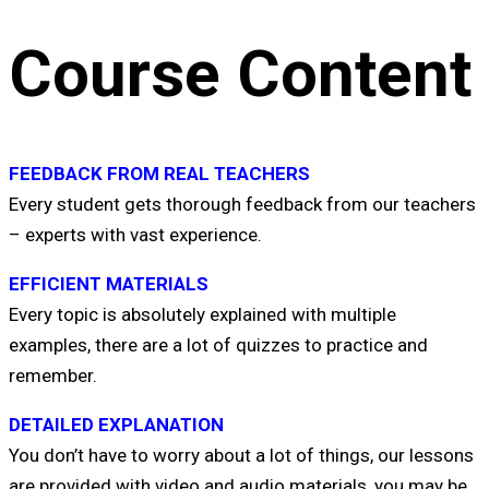
Course Content
FEEDBACK FROM REAL TEACHERS
Every student gets thorough feedback from our teachers
– experts with vast experience.
EFFICIENT MATERIALS
Every topic is absolutely explained with multiple
examples, there are a lot of quizzes to practice and
remember.
DETAILED EXPLANATION
You don’t have to worry about a lot of things, our lessons
are provided with video and audio materials, you may be