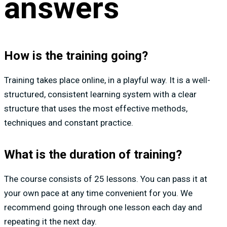
answers
How is the training going?
Training takes place online, in a playful way. It is a well-
structured, consistent learning system with a clear
structure that uses the most effective methods,
techniques and constant practice.
What is the duration of training?
The course consists of 25 lessons. You can pass it at
your own pace at any time convenient for you. We
recommend going through one lesson each day and
repeating it the next day.