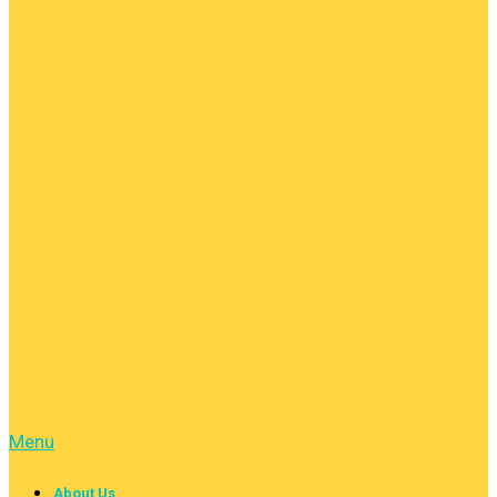
Menu
About Us