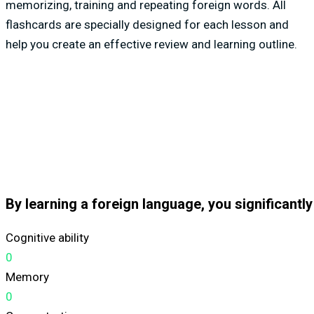
memorizing, training and repeating foreign words. All
flashcards are specially designed for each lesson and
help you create an effective review and learning outline.
By learning a foreign language, you significantl
Cognitive ability
0
Memory
0