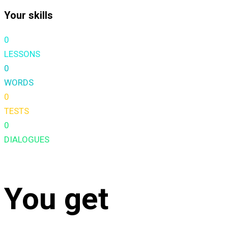
Your skills
0
LESSONS
0
WORDS
0
TESTS
0
DIALOGUES
You get