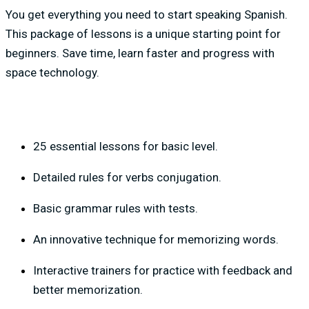
You get everything you need to start speaking Spanish.
This package of lessons is a unique starting point for
beginners. Save time, learn faster and progress with
space technology.
25 essential lessons for basic level.
Detailed rules for verbs conjugation.
Basic grammar rules with tests.
An innovative technique for memorizing words.
Interactive trainers for practice with feedback and
better memorization.