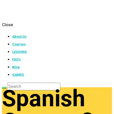
Close
About Us
Courses
LESSONS
FAQ’s
Blog
GAMES
Spanish