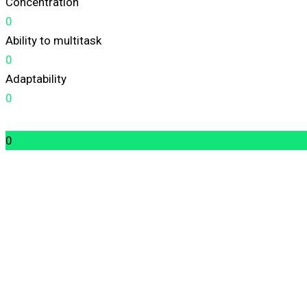
Concentration
0
Ability to multitask
0
Adaptability
0
0