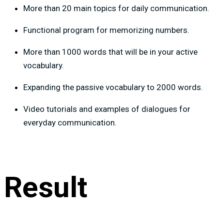
More than 20 main topics for daily communication.
Functional program for memorizing numbers.
More than 1000 words that will be in your active
vocabulary.
Expanding the passive vocabulary to 2000 words.
Video tutorials and examples of dialogues for
everyday communication.
Result