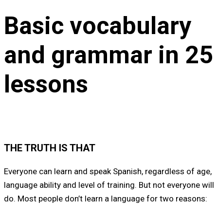
Basic vocabulary
and grammar in 25
lessons
THE TRUTH IS THAT
Everyone can learn and speak Spanish, regardless of age,
language ability and level of training. But not everyone will
do. Most people don’t learn a language for two reasons: