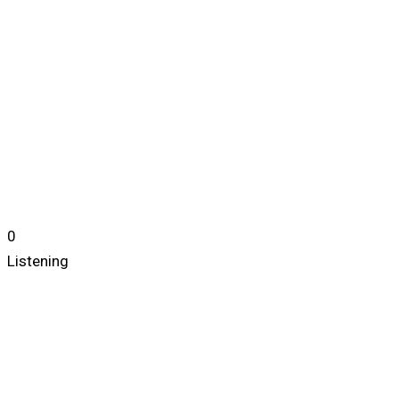
0
Listening