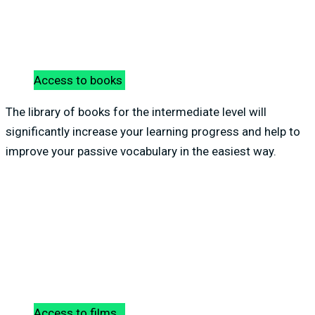
Access to books
The library of books for the intermediate level will
significantly increase your learning progress and help to
improve your passive vocabulary in the easiest way.
Access to films