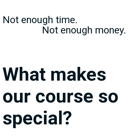
Not enough time.
………………
Not enough money.
What makes
our course so
special?