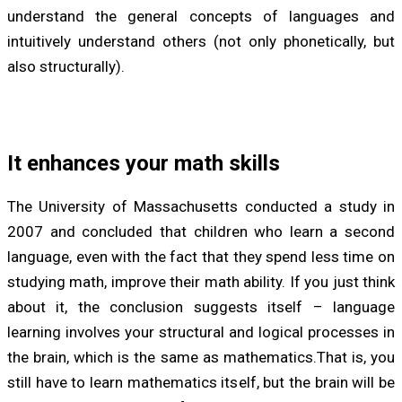
understand the general concepts of languages and
intuitively understand others (not only phonetically, but
also structurally).
It enhances your math skills
The University of Massachusetts conducted a study in
2007 and concluded that children who learn a second
language, even with the fact that they spend less time on
studying math, improve their math ability. If you just think
about it, the conclusion suggests itself – language
learning involves your structural and logical processes in
the brain, which is the same as mathematics.That is, you
still have to learn mathematics itself, but the brain will be