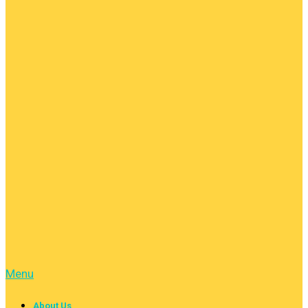
Menu
About Us