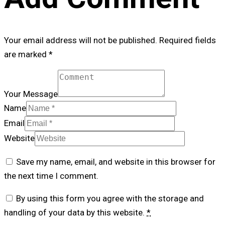
Your email address will not be published. Required fields
are marked *
Your Message
Name
Email
Website
Save my name, email, and website in this browser for
the next time I comment.
By using this form you agree with the storage and
handling of your data by this website.
*