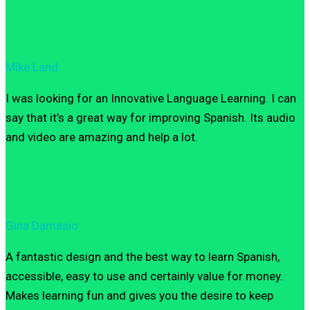
Mike Land
I was looking for an Innovative Language Learning. I can
say that it’s a great way for improving Spanish. Its audio
and video are amazing and help a lot.
Gina Damasio
A fantastic design and the best way to learn Spanish,
accessible, easy to use and certainly value for money.
Makes learning fun and gives you the desire to keep