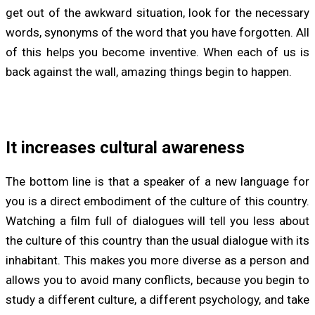
get out of the awkward situation, look for the necessary
words, synonyms of the word that you have forgotten. All
of this helps you become inventive. When each of us is
back against the wall, amazing things begin to happen.
It increases cultural awareness
The bottom line is that a speaker of a new language for
you is a direct embodiment of the culture of this country.
Watching a film full of dialogues will tell you less about
the culture of this country than the usual dialogue with its
inhabitant. This makes you more diverse as a person and
allows you to avoid many conflicts, because you begin to
study a different culture, a different psychology, and take