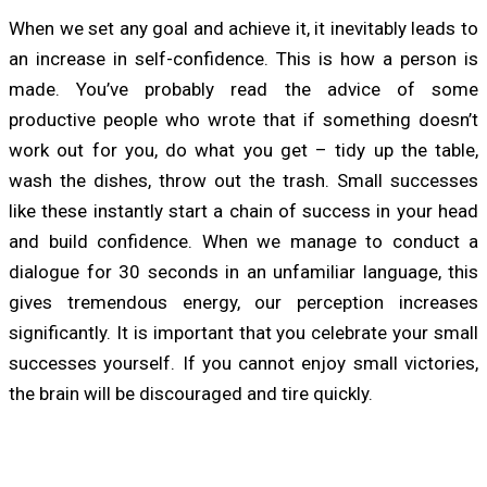
When we set any goal and achieve it, it inevitably leads to
an increase in self-confidence. This is how a person is
made. You’ve probably read the advice of some
productive people who wrote that if something doesn’t
work out for you, do what you get – tidy up the table,
wash the dishes, throw out the trash. Small successes
like these instantly start a chain of success in your head
and build confidence. When we manage to conduct a
dialogue for 30 seconds in an unfamiliar language, this
gives tremendous energy, our perception increases
significantly. It is important that you celebrate your small
successes yourself. If you cannot enjoy small victories,
the brain will be discouraged and tire quickly.