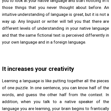
you to look at your native language and start noticing in it
those things that you never thought about before. An
intuitive understanding of language is great, but it is not a
way up. Any linguist or writer will tell you that there are
different levels of understanding in your native language
and that the same fictional text is perceived differently in
your own language and in a foreign language.
It increases your creativity
Learning a language is like putting together all the pieces
of one puzzle. In one sentence, you can know half of the
words, and guess the other half from the context. In
addition, when you talk to a native speaker of the
language you are learning, your brain begins to frantically