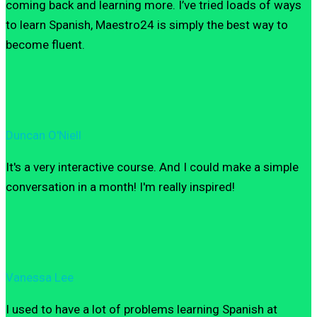
coming back and learning more. I’ve tried loads of ways
to learn Spanish, Maestro24 is simply the best way to
become fluent.
Duncan O'Niell
It's a very interactive course. And I could make a simple
conversation in a month! I'm really inspired!
Vanessa Lee
I used to have a lot of problems learning Spanish at