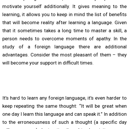
motivate yourself additionally. It gives meaning to the
learning, it allows you to keep in mind the list of benefits
that will become reality after learning a language. Given
that it sometimes takes a long time to master a skill, a
person needs to overcome moments of apathy. In the
study of a foreign language there are additional
advantages. Consider the most pleasant of them – they
will become your support in difficult times.
It’s hard to learn any foreign language, it’s even harder to
keep repeating the same thought: “It will be great when
one day I learn this language and can speak it.” In addition
to the erroneousness of such a thought (a specific day