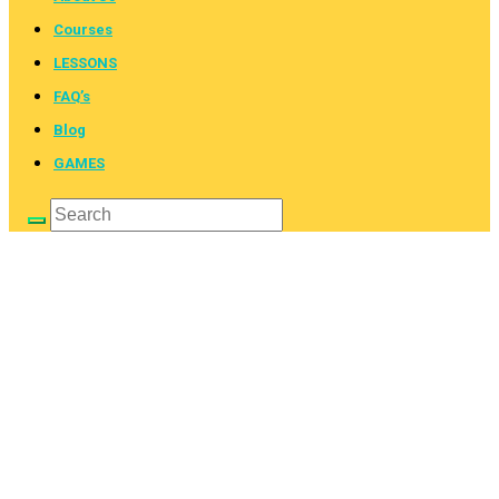
Courses
LESSONS
FAQ’s
Blog
GAMES