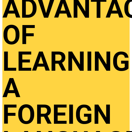
ADVANTA
OF
LEARNING
A
FOREIGN