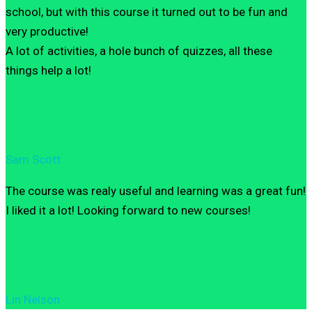
school, but with this course it turned out to be fun and
very productive!
A lot of activities, a hole bunch of quizzes, all these
things help a lot!
Sam Scott
The course was realy useful and learning was a great fun!
I liked it a lot! Looking forward to new courses!
Lin Nelson