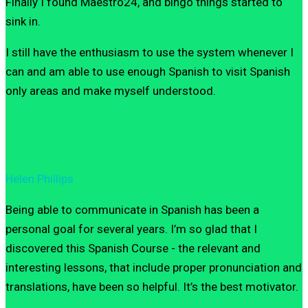
Finally I found Maestro24, and bingo things started to
sink in.
I still have the enthusiasm to use the system whenever I
can and am able to use enough Spanish to visit Spanish
only areas and make myself understood.
Helen Phillips
Being able to communicate in Spanish has been a
personal goal for several years. I’m so glad that I
discovered this Spanish Course - the relevant and
interesting lessons, that include proper pronunciation and
translations, have been so helpful. It’s the best motivator.