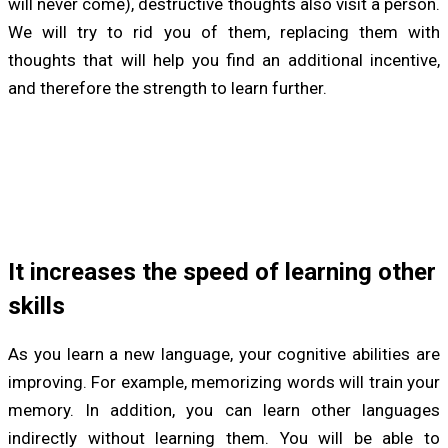
will never come), destructive thoughts also visit a person.
We will try to rid you of them, replacing them with
thoughts that will help you find an additional incentive,
and therefore the strength to learn further.
It increases the speed of learning other
skills
As you learn a new language, your cognitive abilities are
improving. For example, memorizing words will train your
memory. In addition, you can learn other languages
indirectly without learning them. You will be able to