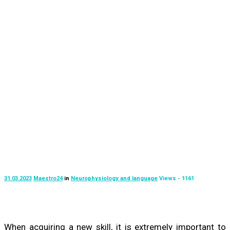
31.03.2023
Maestro24
in
Neurophysiology and language
Views - 1161
When acquiring a new skill, it is extremely important to