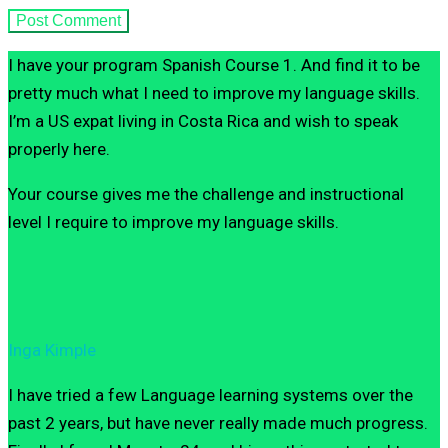
I have your program Spanish Course 1. And find it to be
pretty much what I need to improve my language skills.
I’m a US expat living in Costa Rica and wish to speak
properly here.
Your course gives me the challenge and instructional
level I require to improve my language skills.
Inga Kimple
I have tried a few Language learning systems over the
past 2 years, but have never really made much progress.