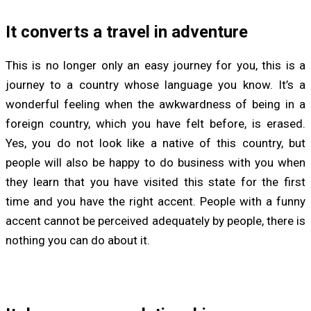
It converts a travel in adventure
This is no longer only an easy journey for you, this is a
journey to a country whose language you know. It’s a
wonderful feeling when the awkwardness of being in a
foreign country, which you have felt before, is erased.
Yes, you do not look like a native of this country, but
people will also be happy to do business with you when
they learn that you have visited this state for the first
time and you have the right accent. People with a funny
accent cannot be perceived adequately by people, there is
nothing you can do about it.