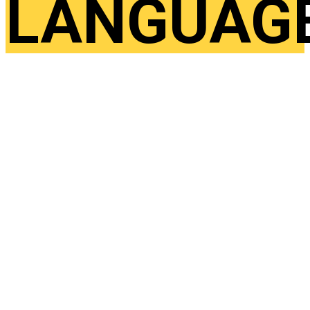
LANGUAG