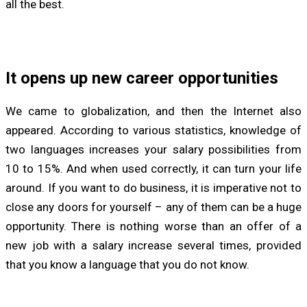
all the best.
It opens up new career opportunities
We came to globalization, and then the Internet also
appeared. According to various statistics, knowledge of
two languages increases your salary possibilities from
10 to 15%. And when used correctly, it can turn your life
around. If you want to do business, it is imperative not to
close any doors for yourself – any of them can be a huge
opportunity. There is nothing worse than an offer of a
new job with a salary increase several times, provided
that you know a language that you do not know.