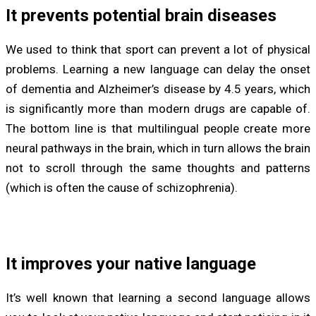
It prevents potential brain diseases
We used to think that sport can prevent a lot of physical
problems. Learning a new language can delay the onset
of dementia and Alzheimer’s disease by 4.5 years, which
is significantly more than modern drugs are capable of.
The bottom line is that multilingual people create more
neural pathways in the brain, which in turn allows the brain
not to scroll through the same thoughts and patterns
(which is often the cause of schizophrenia).
It improves your native language
It’s well known that learning a second language allows