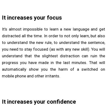
It increases your focus
It’s almost impossible to learn a new language and get
distracted all the time. In order to not only learn, but also
to understand the new rule, to understand the sentence,
you need to stay focused (as with any new skill). You will
understand that the slightest distraction can ruin the
progress you have made in the last minutes. That will
automatically show you the harm of a switched on
mobile phone and other irritants.
It increases your confidence