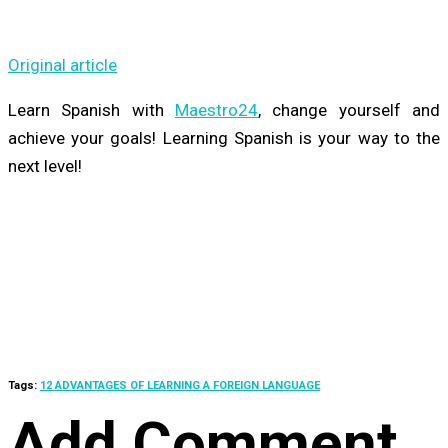
Original article
Learn Spanish with
Maestro24
,
change yourself and
achieve your goals! Learning Spanish is your way to the
next level!
Tags:
12 ADVANTAGES OF LEARNING A FOREIGN LANGUAGE
Add Comment