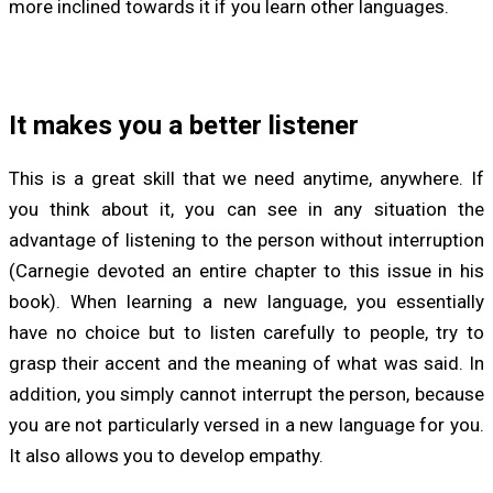
more inclined towards it if you learn other languages.
It makes you a better listener
This is a great skill that we need anytime, anywhere. If
you think about it, you can see in any situation the
advantage of listening to the person without interruption
(Carnegie devoted an entire chapter to this issue in his
book). When learning a new language, you essentially
have no choice but to listen carefully to people, try to
grasp their accent and the meaning of what was said. In
addition, you simply cannot interrupt the person, because
you are not particularly versed in a new language for you.
It also allows you to develop empathy.