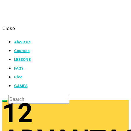
Close
About Us
Courses
LESSONS
FAQ’s
Blog
GAMES
12