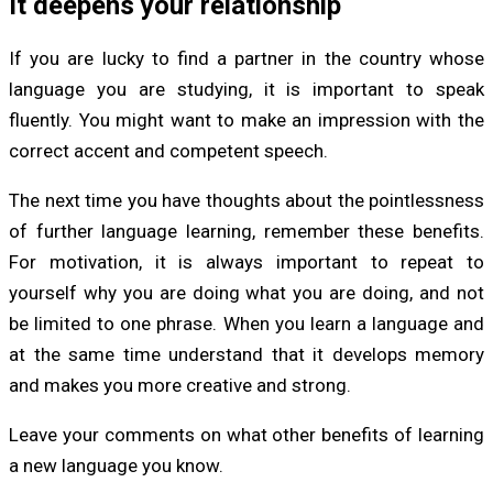
It deepens your relationship
If you are lucky to find a partner in the country whose
language you are studying, it is important to speak
fluently. You might want to make an impression with the
correct accent and competent speech.
The next time you have thoughts about the pointlessness
of further language learning, remember these benefits.
For motivation, it is always important to repeat to
yourself why you are doing what you are doing, and not
be limited to one phrase. When you learn a language and
at the same time understand that it develops memory
and makes you more creative and strong.
Leave your comments on what other benefits of learning
a new language you know.