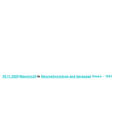
30.11.2020
Maestro24
in
Neurophysiology and language
Views - 1561