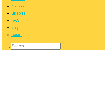
Courses
LESSONS
FAQ’s
Blog
GAMES