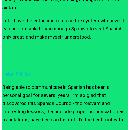
sink in.
I still have the enthusiasm to use the system whenever I
can and am able to use enough Spanish to visit Spanish
only areas and make myself understood.
Helen Phillips
Being able to communicate in Spanish has been a
personal goal for several years. I’m so glad that I
discovered this Spanish Course - the relevant and
interesting lessons, that include proper pronunciation and
translations, have been so helpful. It’s the best motivator.