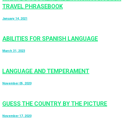
TRAVEL PHRASEBOOK
January 14, 2021
ABILITIES FOR SPANISH LANGUAGE
March 31, 2023
LANGUAGE AND TEMPERAMENT
November 05, 2020
GUESS THE COUNTRY BY THE PICTURE
November 17, 2020