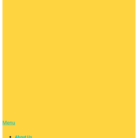
Menu
About Us