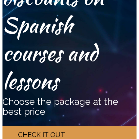
Spanish
courses and
lessons
Choose the package at the
best price
CHECK IT OUT