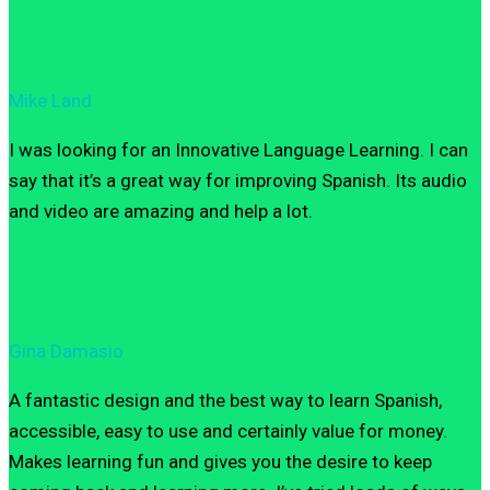
Mike Land
I was looking for an Innovative Language Learning. I can
say that it’s a great way for improving Spanish. Its audio
and video are amazing and help a lot.
Gina Damasio
A fantastic design and the best way to learn Spanish,
accessible, easy to use and certainly value for money.
Makes learning fun and gives you the desire to keep