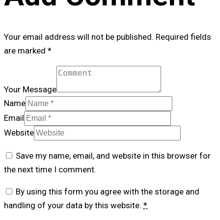
Your email address will not be published. Required fields
are marked *
Your Message
Name
Email
Website
Save my name, email, and website in this browser for
the next time I comment.
By using this form you agree with the storage and
handling of your data by this website.
*