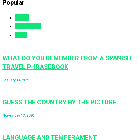
Popular
Views
Comments
Likes
WHAT DO YOU REMEMBER FROM A SPANISH
TRAVEL PHRASEBOOK
January 14, 2021
GUESS THE COUNTRY BY THE PICTURE
November 17, 2020
LANGUAGE AND TEMPERAMENT