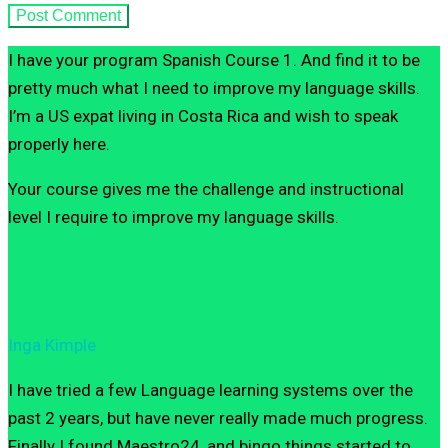
I have your program Spanish Course 1. And find it to be
pretty much what I need to improve my language skills.
I’m a US expat living in Costa Rica and wish to speak
properly here.
Your course gives me the challenge and instructional
level I require to improve my language skills.
Inga Kimple
I have tried a few Language learning systems over the
past 2 years, but have never really made much progress.
Finally I found Maestro24, and bingo things started to