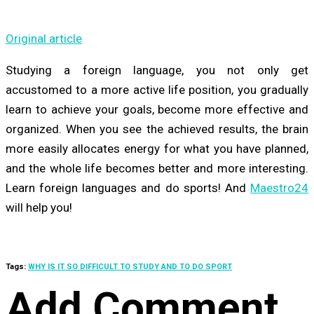
Original article
Studying a foreign language, you not only get
accustomed to a more active life position, you gradually
learn to achieve your goals, become more effective and
organized. When you see the achieved results, the brain
more easily allocates energy for what you have planned,
and the whole life becomes better and more interesting.
Learn foreign languages and do sports! And
Maestro24
will help you!
Tags:
WHY IS IT SO DIFFICULT TO STUDY AND TO DO SPORT
Add Comment