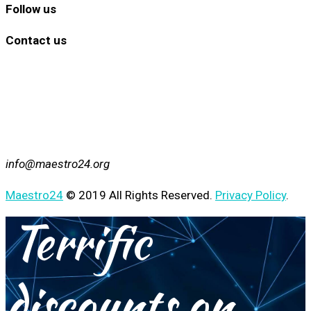
Follow us
Contact us
info@maestro24.org
Maestro24
© 2019 All Rights Reserved.
Privacy Policy
.
Terrific
discounts on