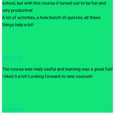
school, but with this course it turned out to be fun and
very productive!
A lot of activities, a hole bunch of quizzes, all these
things help a lot!
Sam Scott
The course was realy useful and learning was a great fun!
I liked it a lot! Looking forward to new courses!
Lin Nelson