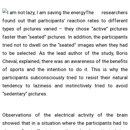
The researchers
found out that participants’ reaction rates to different
types of pictures varied – they chose “active” pictures
faster than “seated” pictures. In addition, the participants
tried not to dwell on the “seated” images when they had
to be selected. As the lead author of the study, Boris
Cheval, explained, there was an awareness of the benefits
of sports and the intention to do it. This is why the
participants subconsciously tried to resist their natural
tendency to laziness and instinctively tried to avoid
“sedentary” pictures.
Observations of the electrical activity of the brain
showed that in a situation where the participants had to