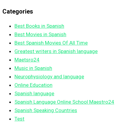
Categories
Best Books in Spanish
Best Movies in Spanish
Best Spanish Movies Of All Time
Greatest writers in Spanish language
Maetsro24
Music in Spanish
Neurophysiology and language
Online Education
Spanish language
Spanish Language Online School Maestro24
Spanish Speaking Countries
Test