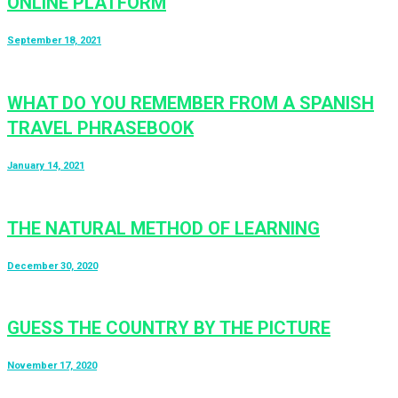
ONLINE PLATFORM
September 18, 2021
WHAT DO YOU REMEMBER FROM A SPANISH
TRAVEL PHRASEBOOK
January 14, 2021
THE NATURAL METHOD OF LEARNING
December 30, 2020
GUESS THE COUNTRY BY THE PICTURE
November 17, 2020