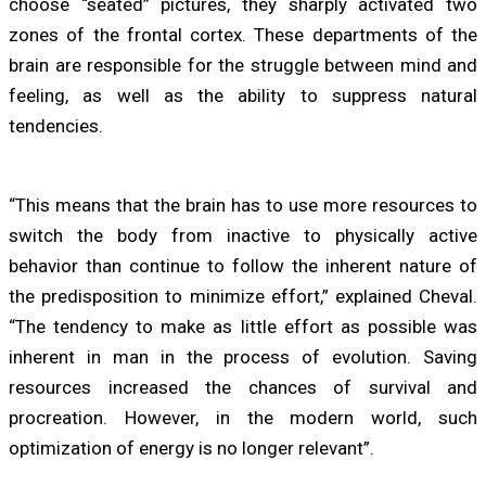
choose “seated” pictures, they sharply activated two
zones of the frontal cortex. These departments of the
brain are responsible for the struggle between mind and
feeling, as well as the ability to suppress natural
tendencies.
“This means that the brain has to use more resources to
switch the body from inactive to physically active
behavior than continue to follow the inherent nature of
the predisposition to minimize effort,” explained Cheval.
“The tendency to make as little effort as possible was
inherent in man in the process of evolution. Saving
resources increased the chances of survival and
procreation. However, in the modern world, such
optimization of energy is no longer relevant”.