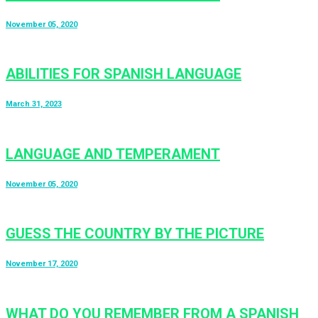
November 05, 2020
ABILITIES FOR SPANISH LANGUAGE
March 31, 2023
LANGUAGE AND TEMPERAMENT
November 05, 2020
GUESS THE COUNTRY BY THE PICTURE
November 17, 2020
WHAT DO YOU REMEMBER FROM A SPANISH