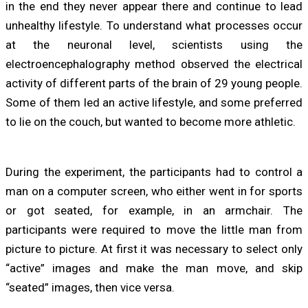
in the end they never appear there and continue to lead
unhealthy lifestyle. To understand what processes occur
at the neuronal level, scientists using the
electroencephalography method observed the electrical
activity of different parts of the brain of 29 young people.
Some of them led an active lifestyle, and some preferred
to lie on the couch, but wanted to become more athletic.
During the experiment, the participants had to control a
man on a computer screen, who either went in for sports
or got seated, for example, in an armchair. The
participants were required to move the little man from
picture to picture. At first it was necessary to select only
“active” images and make the man move, and skip
“seated” images, then vice versa.