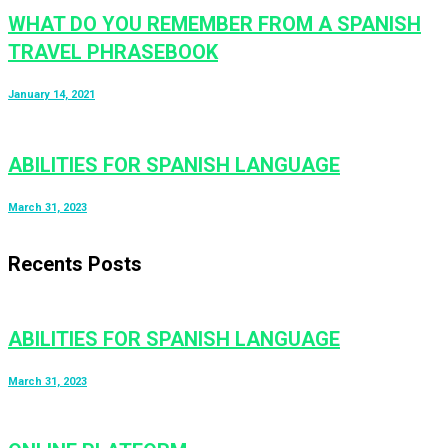
WHAT DO YOU REMEMBER FROM A SPANISH
TRAVEL PHRASEBOOK
January 14, 2021
ABILITIES FOR SPANISH LANGUAGE
March 31, 2023
Recents Posts
ABILITIES FOR SPANISH LANGUAGE
March 31, 2023