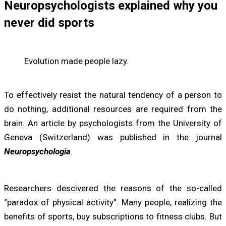
Neuropsychologists explained why you
never did sports
Evolution made people lazy.
To effectively resist the natural tendency of a person to
do nothing, additional resources are required from the
brain. An article by psychologists from the University of
Geneva (Switzerland) was published in the journal
Neuropsychologia
.
Researchers descivered the reasons of the so-called
“paradox of physical activity”. Many people, realizing the
benefits of sports, buy subscriptions to fitness clubs. But