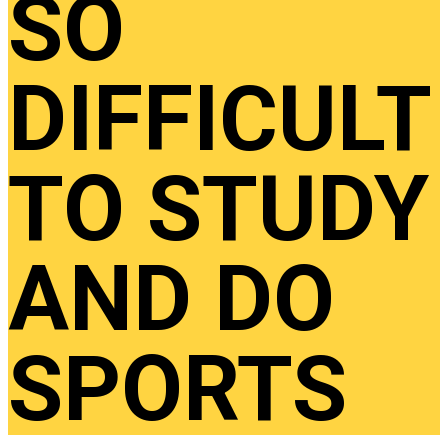
SO
DIFFICULT
TO STUDY
AND DO
SPORTS