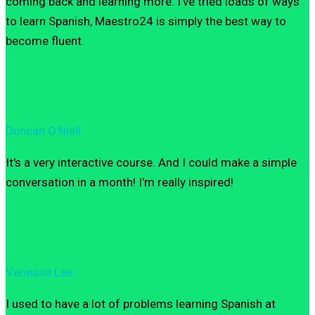
coming back and learning more. I’ve tried loads of ways
to learn Spanish, Maestro24 is simply the best way to
become fluent.
Duncan O'Niell
It's a very interactive course. And I could make a simple
conversation in a month! I'm really inspired!
Vanessa Lee
I used to have a lot of problems learning Spanish at