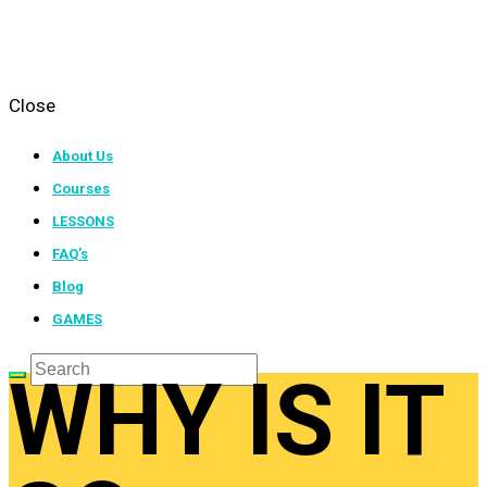
Close
About Us
Courses
LESSONS
FAQ’s
Blog
GAMES
WHY IS IT