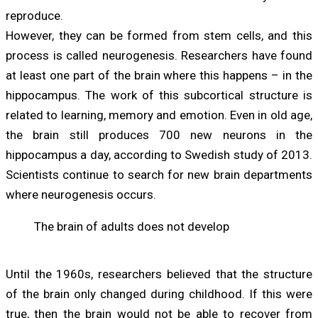
reproduce.
However, they can be formed from stem cells, and this
process is called neurogenesis. Researchers have found
at least one part of the brain where this happens – in the
hippocampus. The work of this subcortical structure is
related to learning, memory and emotion. Even in old age,
the brain still produces 700 new neurons in the
hippocampus a day, according to Swedish study of 2013.
Scientists continue to search for new brain departments
where neurogenesis occurs.
The brain of adults does not develop
Until the 1960s, researchers believed that the structure
of the brain only changed during childhood. If this were
true, then the brain would not be able to recover from