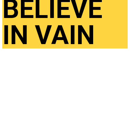
BELIEVE
IN VAIN