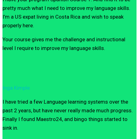
pretty much what I need to improve my language skills.
I’m a US expat living in Costa Rica and wish to speak
properly here.
Your course gives me the challenge and instructional
level I require to improve my language skills.
Inga Kimple
I have tried a few Language learning systems over the
past 2 years, but have never really made much progress.
Finally I found Maestro24, and bingo things started to
sink in.