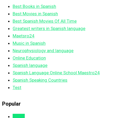
Best Books in Spanish
Best Movies in Spanish
Best Spanish Movies Of All Time
Greatest writers in Spanish language
Maetsro24
Music in Spanish
Neurophysiology and language
Online Education
Spanish language
Spanish Language Online School Maestro24
Spanish Speaking Countries
Test
Popular
Views