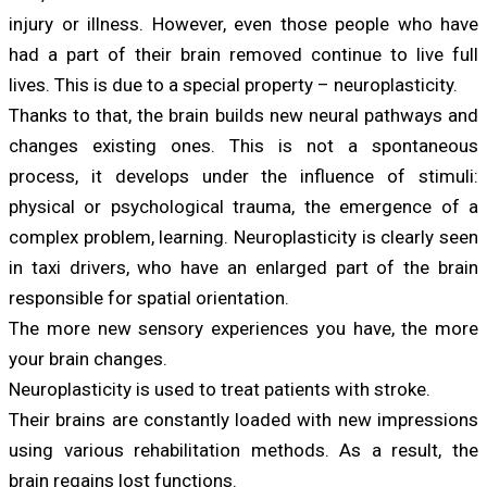
injury or illness. However, even those people who have
had a part of their brain removed continue to live full
lives. This is due to a special property – neuroplasticity.
Thanks to that, the brain builds new neural pathways and
changes existing ones. This is not a spontaneous
process, it develops under the influence of stimuli:
physical or psychological trauma, the emergence of a
complex problem, learning. Neuroplasticity is clearly seen
in taxi drivers, who have an enlarged part of the brain
responsible for spatial orientation.
The more new sensory experiences you have, the more
your brain changes.
Neuroplasticity is used to treat patients with stroke.
Their brains are constantly loaded with new impressions
using various rehabilitation methods. As a result, the
brain regains lost functions.