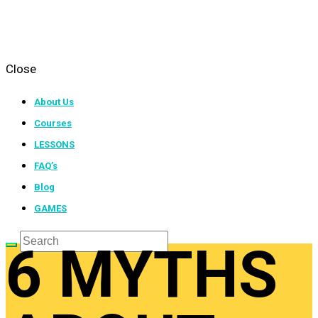
Close
About Us
Courses
LESSONS
FAQ’s
Blog
GAMES
6 MYTHS