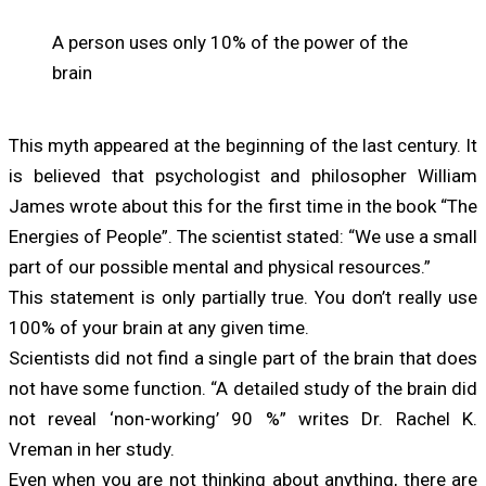
A person uses only 10% of the power of the
brain
This myth appeared at the beginning of the last century. It
is believed that psychologist and philosopher William
James wrote about this for the first time in the book “The
Energies of People”. The scientist stated: “We use a small
part of our possible mental and physical resources.”
This statement is only partially true. You don’t really use
100% of your brain at any given time.
Scientists did not find a single part of the brain that does
not have some function. “A detailed study of the brain did
not reveal ‘non-working’ 90 %” writes Dr. Rachel K.
Vreman in her study.
Even when you are not thinking about anything, there are