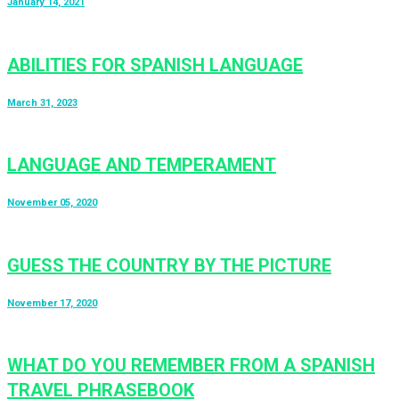
January 14, 2021
ABILITIES FOR SPANISH LANGUAGE
March 31, 2023
LANGUAGE AND TEMPERAMENT
November 05, 2020
GUESS THE COUNTRY BY THE PICTURE
November 17, 2020
WHAT DO YOU REMEMBER FROM A SPANISH
TRAVEL PHRASEBOOK