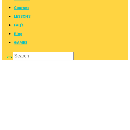
Courses
LESSONS
FAQ’s
Blog
GAMES