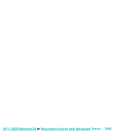
18.11.2020
Maestro24
in
Neurophysiology and language
Views - 1582