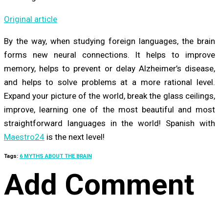
Original article
By the way, when studying foreign languages, the brain
forms new neural connections. It helps to improve
memory, helps to prevent or delay Alzheimer’s disease,
and helps to solve problems at a more rational level.
Expand your picture of the world, break the glass ceilings,
improve, learning one of the most beautiful and most
straightforward languages in the world! Spanish with
Maestro24
is the next level!
Tags:
6 MYTHS ABOUT THE BRAIN
Add Comment