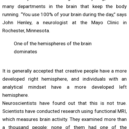
many departments in the brain that keep the body
running. “You use 100% of your brain during the day,” says
John Henley, a neurologist at the Mayo Clinic in
Rochester, Minnesota.
One of the hemispheres of the brain
dominates
It is generally accepted that creative people have a more
developed right hemisphere, and individuals with an
analytical mindset have a more developed left
hemisphere.
Neuroscientists have found out that this is not true.
Scientists have conducted research using functional MRI,
which measures brain activity. They examined more than
a thousand people: none of them had one of the