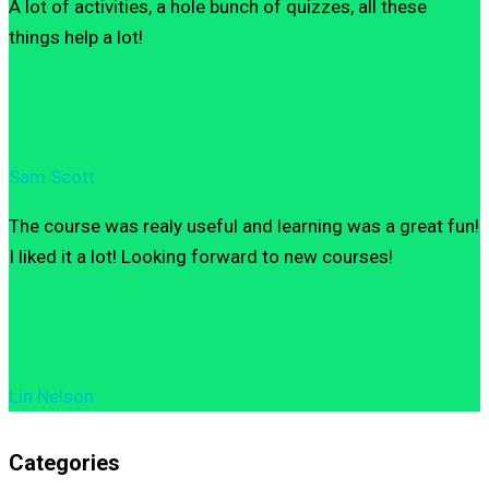
A lot of activities, a hole bunch of quizzes, all these
things help a lot!
Sam Scott
The course was realy useful and learning was a great fun!
I liked it a lot! Looking forward to new courses!
Lin Nelson
Categories