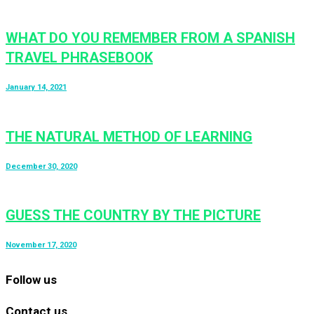
WHAT DO YOU REMEMBER FROM A SPANISH
TRAVEL PHRASEBOOK
January 14, 2021
THE NATURAL METHOD OF LEARNING
December 30, 2020
GUESS THE COUNTRY BY THE PICTURE
November 17, 2020
Follow us
Contact us