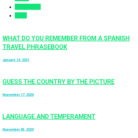
Comments
Likes
WHAT DO YOU REMEMBER FROM A SPANISH
TRAVEL PHRASEBOOK
January 14, 2021
GUESS THE COUNTRY BY THE PICTURE
November 17, 2020
LANGUAGE AND TEMPERAMENT
November 05, 2020