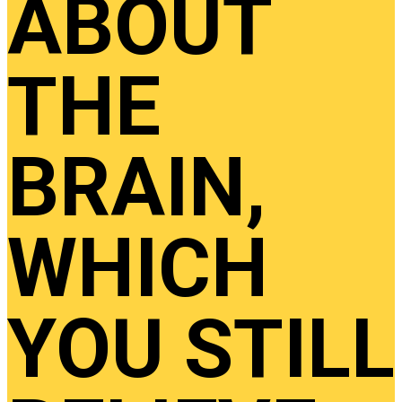
ABOUT
THE
BRAIN,
WHICH
YOU STILL