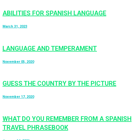
ABILITIES FOR SPANISH LANGUAGE
March 31, 2023
LANGUAGE AND TEMPERAMENT
November 05, 2020
GUESS THE COUNTRY BY THE PICTURE
November 17, 2020
WHAT DO YOU REMEMBER FROM A SPANISH
TRAVEL PHRASEBOOK