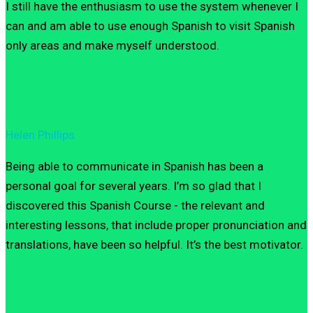
I still have the enthusiasm to use the system whenever I
can and am able to use enough Spanish to visit Spanish
only areas and make myself understood.
Helen Phillips
Being able to communicate in Spanish has been a
personal goal for several years. I’m so glad that I
discovered this Spanish Course - the relevant and
interesting lessons, that include proper pronunciation and
translations, have been so helpful. It’s the best motivator.