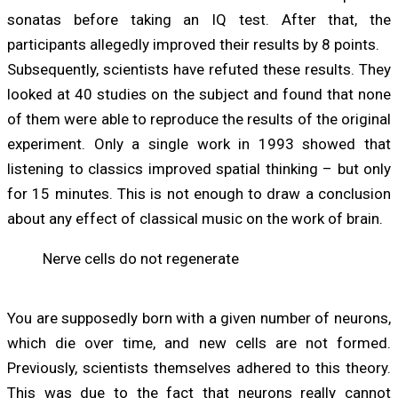
sonatas before taking an IQ test. After that, the
participants allegedly improved their results by 8 points.
Subsequently, scientists have refuted these results. They
looked at 40 studies on the subject and found that none
of them were able to reproduce the results of the original
experiment. Only a single work in 1993 showed that
listening to classics improved spatial thinking – but only
for 15 minutes. This is not enough to draw a conclusion
about any effect of classical music on the work of brain.
Nerve cells do not regenerate
You are supposedly born with a given number of neurons,
which die over time, and new cells are not formed.
Previously, scientists themselves adhered to this theory.
This was due to the fact that neurons really cannot