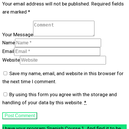
Your email address will not be published. Required fields
are marked *
Your Message
Name
Email
Website
Save my name, email, and website in this browser for
the next time I comment.
By using this form you agree with the storage and
handling of your data by this website.
*
I have your program Spanish Course 1. And find it to be