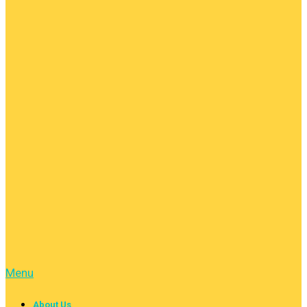
Menu
About Us