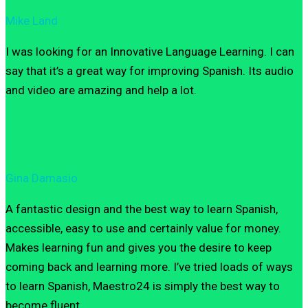
Mike Land
I was looking for an Innovative Language Learning. I can
say that it’s a great way for improving Spanish. Its audio
and video are amazing and help a lot.
Gina Damasio
A fantastic design and the best way to learn Spanish,
accessible, easy to use and certainly value for money.
Makes learning fun and gives you the desire to keep
coming back and learning more. I’ve tried loads of ways
to learn Spanish, Maestro24 is simply the best way to
become fluent.