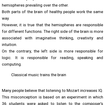
hemispheres prevailing over the other.
Both parts of the brain of healthy people work the same
way.
However, it is true that the hemispheres are responsible
for different functions. The right side of the brain is more
associated with imaginative thinking, creativity and
intuition.
On the contrary, the left side is more responsible for
logic. It is responsible for reading, speaking and
computing.
Classical music trains the brain
Many people believe that listening to Mozart increases IQ.
This misconception is based on an experiment in which
36 students were asked to listen to the composer’s