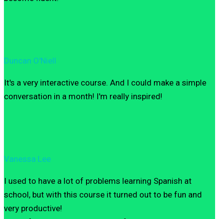
Duncan O'Niell
It's a very interactive course. And I could make a simple
conversation in a month! I'm really inspired!
Vanessa Lee
I used to have a lot of problems learning Spanish at
school, but with this course it turned out to be fun and
very productive!