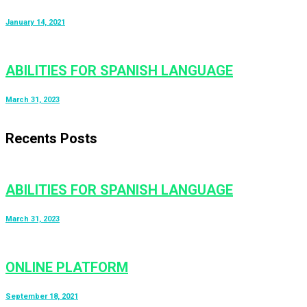
January 14, 2021
ABILITIES FOR SPANISH LANGUAGE
March 31, 2023
Recents Posts
ABILITIES FOR SPANISH LANGUAGE
March 31, 2023
ONLINE PLATFORM
September 18, 2021