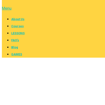
Menu
About Us
Courses
LESSONS
FAQ’s
Blog
GAMES