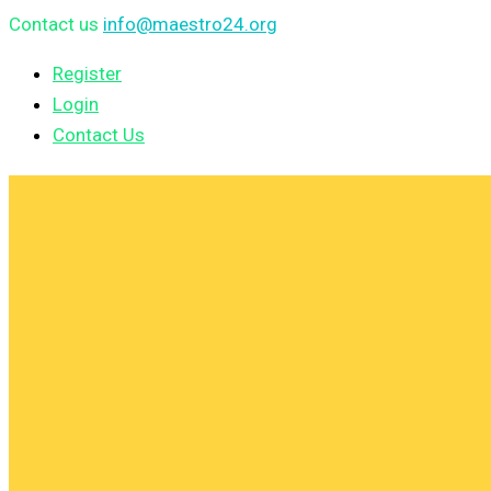
Contact us
info@maestro24.org
Register
Login
Contact Us